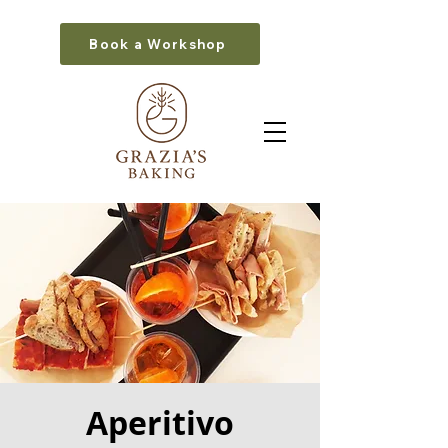
Book a Workshop
Aperitivo