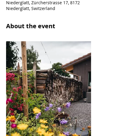
Niederglatt, Zürcherstrasse 17, 8172
Niederglatt, Switzerland
About the event