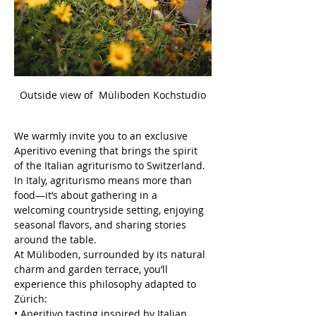
Outside view of  Müliboden Kochstudio
We warmly invite you to an exclusive 
Aperitivo evening that brings the spirit 
of the Italian agriturismo to Switzerland. 
In Italy, agriturismo means more than 
food—it’s about gathering in a 
welcoming countryside setting, enjoying 
seasonal flavors, and sharing stories 
around the table.
At Müliboden, surrounded by its natural 
charm and garden terrace, you’ll 
experience this philosophy adapted to 
Zürich:
• Aperitivo tasting inspired by Italian 