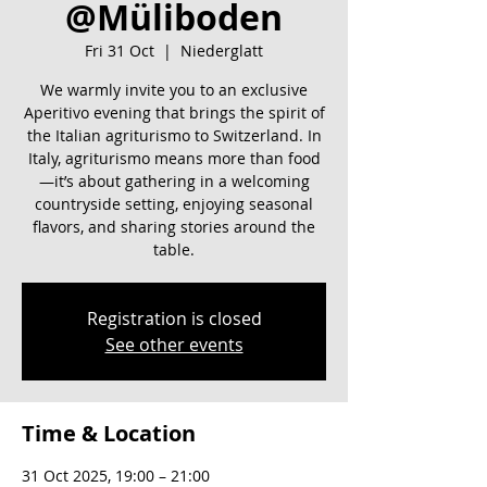
@Müliboden
Fri 31 Oct
  |  
Niederglatt
We warmly invite you to an exclusive
Aperitivo evening that brings the spirit of
the Italian agriturismo to Switzerland. In
Italy, agriturismo means more than food
—it’s about gathering in a welcoming
countryside setting, enjoying seasonal
flavors, and sharing stories around the
table.
Registration is closed
See other events
Time & Location
31 Oct 2025, 19:00 – 21:00