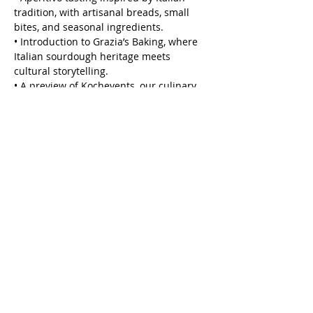
tradition, with artisanal breads, small 
bites, and seasonal ingredients.
• Introduction to Grazia’s Baking, where 
Italian sourdough heritage meets 
cultural storytelling.
• A preview of Kochevents, our culinary 
team-building format where cooking 
becomes a medium for connection and 
creativity.
Show More
Share this event