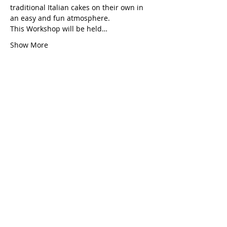
traditional Italian cakes on their own in 
an easy and fun atmosphere.
This Workshop will be held…
Show More
Share this event
Grazia's Baking
EXPERIENCES