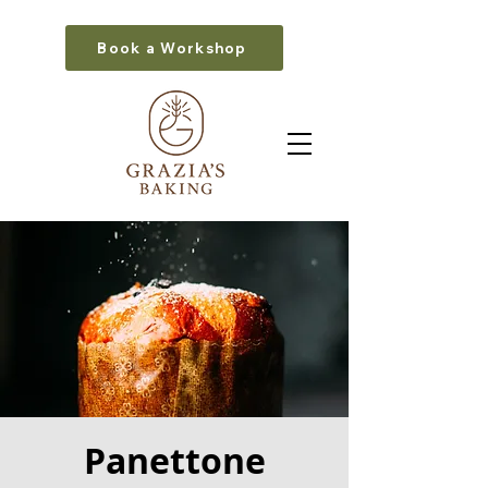
Book a Workshop
Panettone