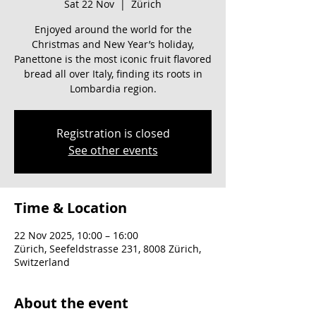
Sat 22 Nov
  |  
Zürich
Enjoyed around the world for the
Christmas and New Year’s holiday,
Panettone is the most iconic fruit flavored
bread all over Italy, finding its roots in
Lombardia region.
Registration is closed
See other events
Time & Location
22 Nov 2025, 10:00 – 16:00
Zürich, Seefeldstrasse 231, 8008 Zürich,
Switzerland
About the event