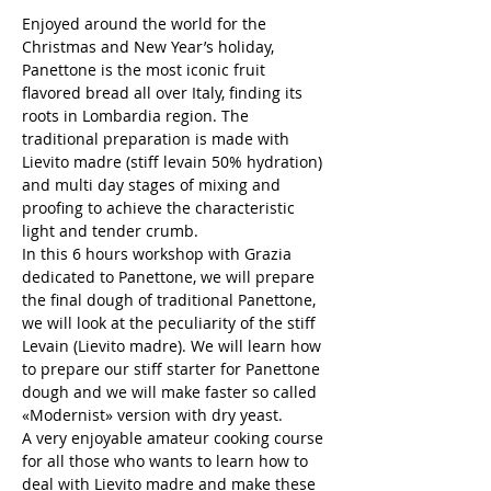
Enjoyed around the world for the 
Christmas and New Year’s holiday, 
Panettone is the most iconic fruit 
flavored bread all over Italy, finding its 
roots in Lombardia region. The 
traditional preparation is made with 
Lievito madre (stiff levain 50% hydration) 
and multi day stages of mixing and 
proofing to achieve the characteristic 
light and tender crumb.
In this 6 hours workshop with Grazia 
dedicated to Panettone, we will prepare 
the final dough of traditional Panettone, 
we will look at the peculiarity of the stiff 
Levain (Lievito madre). We will learn how 
to prepare our stiff starter for Panettone 
dough and we will make faster so called 
«Modernist» version with dry yeast.
A very enjoyable amateur cooking course 
for all those who wants to learn how to 
deal with Lievito madre and make these 