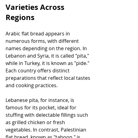
Varieties Across 
Regions
Arabic flat bread appears in 
numerous forms, with different 
names depending on the region. In 
Lebanon and Syria, it is called "pita," 
while in Turkey, it is known as "pide." 
Each country offers distinct 
preparations that reflect local tastes 
and cooking practices.
Lebanese pita, for instance, is 
famous for its pocket, ideal for 
stuffing with delectable fillings such 
as grilled chicken or fresh 
vegetables. In contrast, Palestinian 
flat bread, known as "taboon," is 