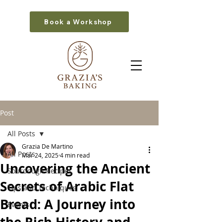
Book a Workshop
Post
All Posts
Grazia De Martino
All Posts
Mar 24, 2025
4 min read
Uncovering the Ancient
Sourdough Recipes
Secrets of Arabic Flat
Tips and Techniques
Bread: A Journey into
Events