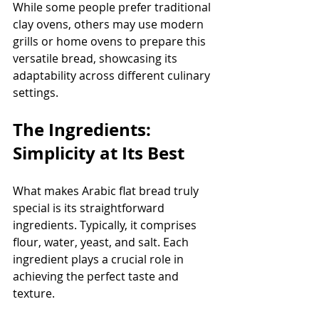
While some people prefer traditional 
clay ovens, others may use modern 
grills or home ovens to prepare this 
versatile bread, showcasing its 
adaptability across different culinary 
settings.
The Ingredients: 
Simplicity at Its Best
What makes Arabic flat bread truly 
special is its straightforward 
ingredients. Typically, it comprises 
flour, water, yeast, and salt. Each 
ingredient plays a crucial role in 
achieving the perfect taste and 
texture. 