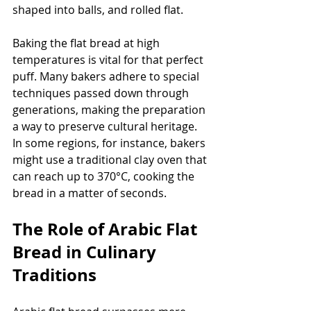
shaped into balls, and rolled flat.
Baking the flat bread at high 
temperatures is vital for that perfect 
puff. Many bakers adhere to special 
techniques passed down through 
generations, making the preparation 
a way to preserve cultural heritage. 
In some regions, for instance, bakers 
might use a traditional clay oven that 
can reach up to 370°C, cooking the 
bread in a matter of seconds.
The Role of Arabic Flat 
Bread in Culinary 
Traditions