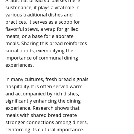
Arabic flat bread surpasses mere 
sustenance; it plays a vital role in 
various traditional dishes and 
practices. It serves as a scoop for 
flavorful stews, a wrap for grilled 
meats, or a base for elaborate 
meals. Sharing this bread reinforces 
social bonds, exemplifying the 
importance of communal dining 
experiences.
In many cultures, fresh bread signals 
hospitality. It is often served warm 
and accompanied by rich dishes, 
significantly enhancing the dining 
experience. Research shows that 
meals with shared bread create 
stronger connections among diners, 
reinforcing its cultural importance.