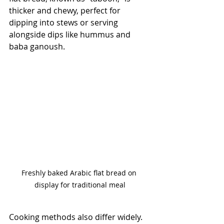
thicker and chewy, perfect for 
dipping into stews or serving 
alongside dips like hummus and 
baba ganoush. 
Freshly baked Arabic flat bread on 
display for traditional meal
Cooking methods also differ widely. 