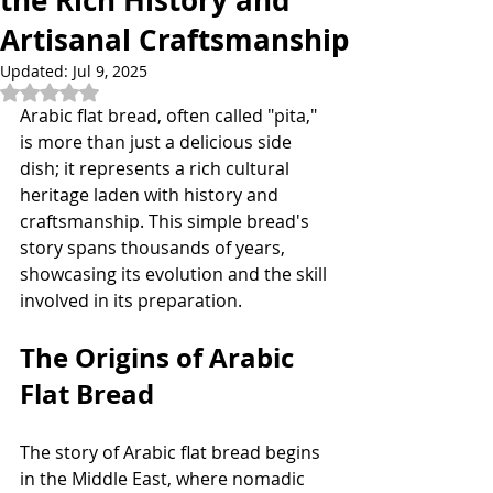
the Rich History and
Artisanal Craftsmanship
Updated:
Jul 9, 2025
Rated NaN out of 5 stars.
Arabic flat bread, often called "pita," 
is more than just a delicious side 
dish; it represents a rich cultural 
heritage laden with history and 
craftsmanship. This simple bread's 
story spans thousands of years, 
showcasing its evolution and the skill 
involved in its preparation. 
The Origins of Arabic 
Flat Bread
The story of Arabic flat bread begins 
in the Middle East, where nomadic 