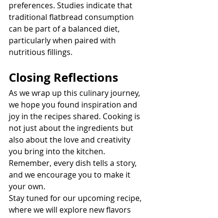
preferences. Studies indicate that 
traditional flatbread consumption 
can be part of a balanced diet, 
particularly when paired with 
nutritious fillings.
Closing Reflections
As we wrap up this culinary journey, 
we hope you found inspiration and 
joy in the recipes shared. Cooking is 
not just about the ingredients but 
also about the love and creativity 
you bring into the kitchen. 
Remember, every dish tells a story, 
and we encourage you to make it 
your own.
Stay tuned for our upcoming recipe, 
where we will explore new flavors 