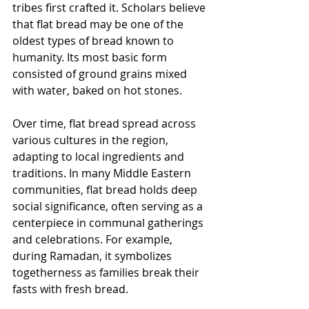
tribes first crafted it. Scholars believe 
that flat bread may be one of the 
oldest types of bread known to 
humanity. Its most basic form 
consisted of ground grains mixed 
with water, baked on hot stones. 
Over time, flat bread spread across 
various cultures in the region, 
adapting to local ingredients and 
traditions. In many Middle Eastern 
communities, flat bread holds deep 
social significance, often serving as a 
centerpiece in communal gatherings 
and celebrations. For example, 
during Ramadan, it symbolizes 
togetherness as families break their 
fasts with fresh bread.