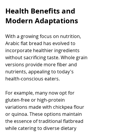
Health Benefits and 
Modern Adaptations
With a growing focus on nutrition, 
Arabic flat bread has evolved to 
incorporate healthier ingredients 
without sacrificing taste. Whole grain 
versions provide more fiber and 
nutrients, appealing to today's 
health-conscious eaters.
For example, many now opt for 
gluten-free or high-protein 
variations made with chickpea flour 
or quinoa. These options maintain 
the essence of traditional flatbread 
while catering to diverse dietary 