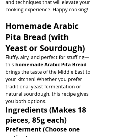
and techniques that will elevate your 
cooking experience. Happy cooking!
Homemade Arabic 
Pita Bread
 (with 
Yeast or Sourdough)
Fluffy, airy, and perfect for stuffing—
this 
homemade Arabic Pita Bread
brings the taste of the Middle East to 
your kitchen! Whether you prefer 
traditional yeast fermentation or 
natural sourdough, this recipe gives 
you both options.
Ingredients
 (Makes 18 
pieces, 85g each)
Preferment (Choose one 