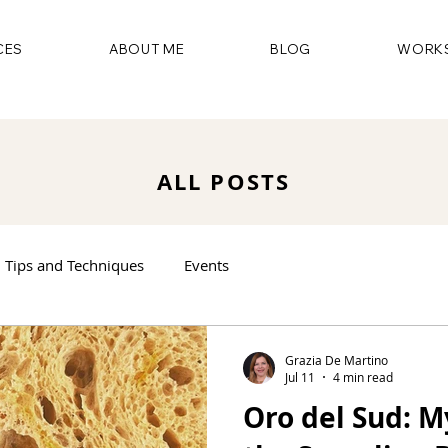
CES
ABOUT ME
BLOG
WORKS
ALL POSTS
Tips and Techniques
Events
Grazia De Martino
Jul 11
4 min read
Oro del Sud: M