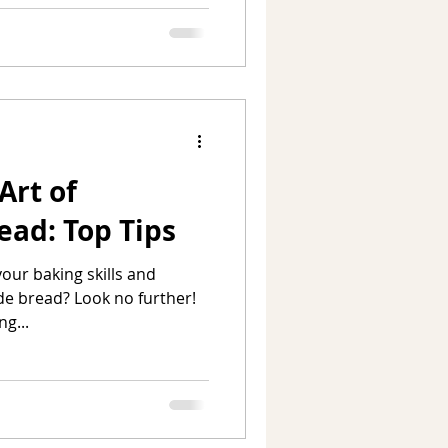
Art of
ad: Top Tips
your baking skills and
e bread? Look no further!
ng...