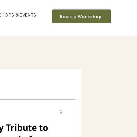
HOPS & EVENTS
Book a Workshop
y Tribute to