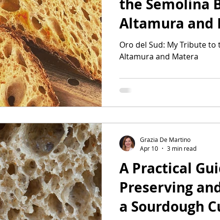
the Semolina 
Altamura and
Oro del Sud: My Tribute to
Altamura and Matera
Grazia De Martino
Apr 10
3 min read
A Practical Gui
Preserving and
a Sourdough C