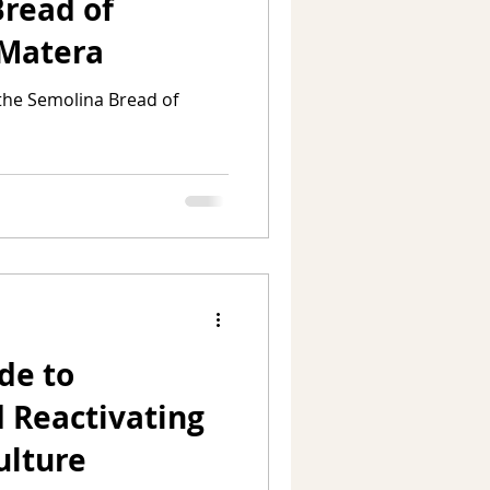
Bread of
 Matera
 the Semolina Bread of
de to
 Reactivating
ulture