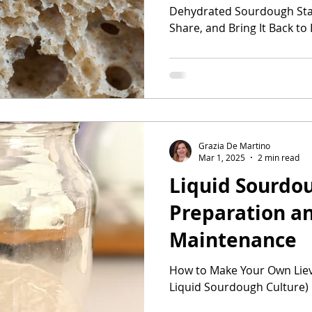
Dehydrated Sourdough Star
Share, and Bring It Back to 
Grazia De Martino
Mar 1, 2025
2 min read
Liquid Sourdou
Preparation a
Maintenance
How to Make Your Own Lievi
Liquid Sourdough Culture)