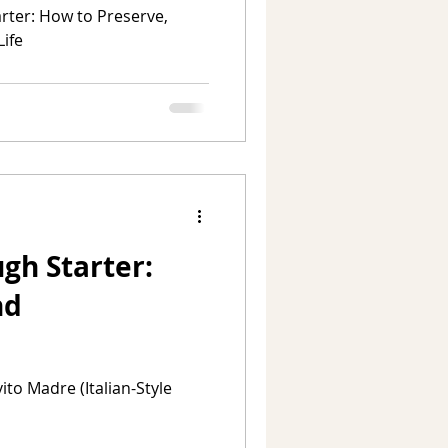
ter: How to Preserve,
Life
gh Starter:
nd
to Madre (Italian-Style