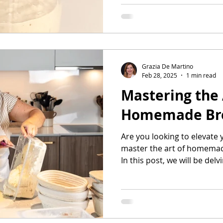
Grazia De Martino
Feb 28, 2025
1 min read
Mastering the 
Homemade Bre
Are you looking to elevate 
master the art of homemad
In this post, we will be delvi