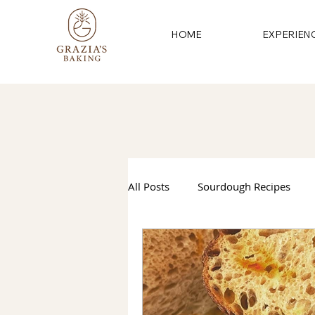
HOME
EXPERIEN
All Posts
Sourdough Recipes