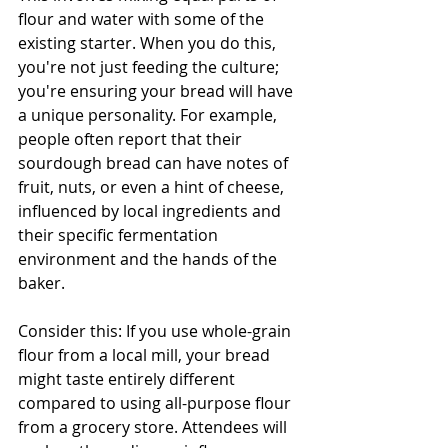
flour and water with some of the 
existing starter. When you do this, 
you're not just feeding the culture; 
you're ensuring your bread will have 
a unique personality. For example, 
people often report that their 
sourdough bread can have notes of 
fruit, nuts, or even a hint of cheese, 
influenced by local ingredients and 
their specific fermentation 
environment and the hands of the 
baker.
Consider this: If you use whole-grain 
flour from a local mill, your bread 
might taste entirely different 
compared to using all-purpose flour 
from a grocery store. Attendees will 