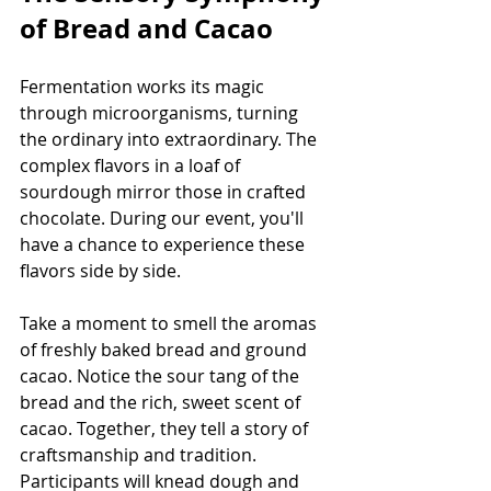
of Bread and Cacao
Fermentation works its magic 
through microorganisms, turning 
the ordinary into extraordinary. The 
complex flavors in a loaf of 
sourdough mirror those in crafted 
chocolate. During our event, you'll 
have a chance to experience these 
flavors side by side.
Take a moment to smell the aromas 
of freshly baked bread and ground 
cacao. Notice the sour tang of the 
bread and the rich, sweet scent of 
cacao. Together, they tell a story of 
craftsmanship and tradition. 
Participants will knead dough and 