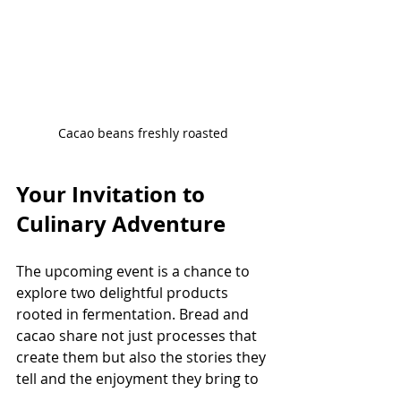
Cacao beans freshly roasted
Your Invitation to 
Culinary Adventure
The upcoming event is a chance to 
explore two delightful products 
rooted in fermentation. Bread and 
cacao share not just processes that 
create them but also the stories they 
tell and the enjoyment they bring to 
our lives.