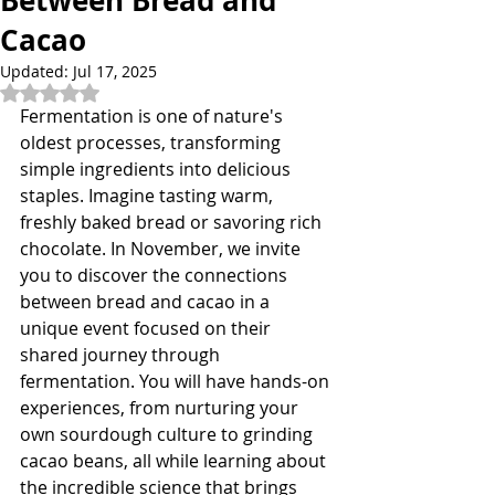
Between Bread and
Cacao
Updated:
Jul 17, 2025
Rated NaN out of 5 stars.
Fermentation is one of nature's 
oldest processes, transforming 
simple ingredients into delicious 
staples. Imagine tasting warm, 
freshly baked bread or savoring rich 
chocolate. In November, we invite 
you to discover the connections 
between bread and cacao in a 
unique event focused on their 
shared journey through 
fermentation. You will have hands-on 
experiences, from nurturing your 
own sourdough culture to grinding 
cacao beans, all while learning about 
the incredible science that brings 