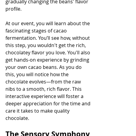
gradually changing the beans' flavor 
profile.
At our event, you will learn about the 
fascinating stages of cacao 
fermentation. You’ll see how, without 
this step, you wouldn't get the rich, 
chocolatey flavor you love. You'll also 
get hands-on experience by grinding 
your own cacao beans. As you do 
this, you will notice how the 
chocolate evolves—from the raw 
nibs to a smooth, rich flavor. This 
interactive experience will foster a 
deeper appreciation for the time and 
care it takes to make quality 
chocolate.
The Sensory Symphony 