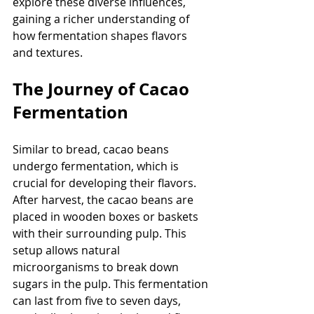
explore these diverse influences, 
gaining a richer understanding of 
how fermentation shapes flavors 
and textures.
The Journey of Cacao 
Fermentation
Similar to bread, cacao beans 
undergo fermentation, which is 
crucial for developing their flavors. 
After harvest, the cacao beans are 
placed in wooden boxes or baskets 
with their surrounding pulp. This 
setup allows natural 
microorganisms to break down 
sugars in the pulp. This fermentation 
can last from five to seven days, 