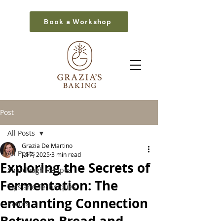
Book a Workshop
Post
All Posts
Grazia De Martino
All Posts
Jul 7, 2025
3 min read
Exploring the Secrets of
Sourdough Recipes
Fermentation: The
Tips and Techniques
enchanting Connection
Events