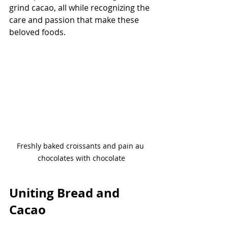
grind cacao, all while recognizing the 
care and passion that make these 
beloved foods.
Freshly baked croissants and pain au 
chocolates with chocolate
Uniting Bread and 
Cacao