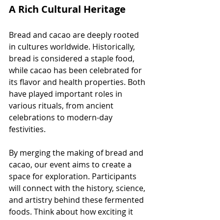
A Rich Cultural Heritage
Bread and cacao are deeply rooted 
in cultures worldwide. Historically, 
bread is considered a staple food, 
while cacao has been celebrated for 
its flavor and health properties. Both 
have played important roles in 
various rituals, from ancient 
celebrations to modern-day 
festivities.
By merging the making of bread and 
cacao, our event aims to create a 
space for exploration. Participants 
will connect with the history, science, 
and artistry behind these fermented 
foods. Think about how exciting it 