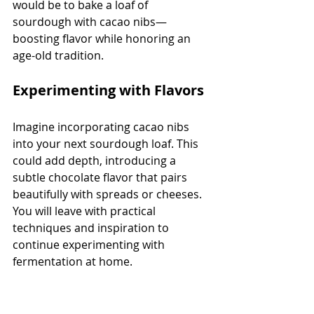
would be to bake a loaf of 
sourdough with cacao nibs—
boosting flavor while honoring an 
age-old tradition.
Experimenting with Flavors
Imagine incorporating cacao nibs 
into your next sourdough loaf. This 
could add depth, introducing a 
subtle chocolate flavor that pairs 
beautifully with spreads or cheeses. 
You will leave with practical 
techniques and inspiration to 
continue experimenting with 
fermentation at home.