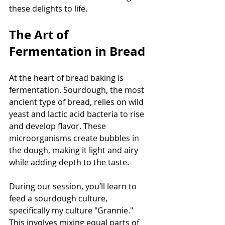
these delights to life.
The Art of 
Fermentation in Bread
At the heart of bread baking is 
fermentation. Sourdough, the most 
ancient type of bread, relies on wild 
yeast and lactic acid bacteria to rise 
and develop flavor. These 
microorganisms create bubbles in 
the dough, making it light and airy 
while adding depth to the taste.
During our session, you’ll learn to 
feed a sourdough culture, 
specifically my culture "Grannie." 
This involves mixing equal parts of 