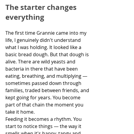
The starter changes 
everything
The first time Grannie came into my 
life, I genuinely didn't understand 
what I was holding. It looked like a 
basic bread dough. But that dough is 
alive. There are wild yeasts and 
bacteria in there that have been 
eating, breathing, and multiplying — 
sometimes passed down through 
families, traded between friends, and 
kept going for years. You become 
part of that chain the moment you 
take it home.
Feeding it becomes a rhythm. You 
start to notice things — the way it 
smells when it's happy, tangy and 