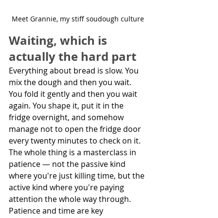
Meet Grannie, my stiff soudough culture
Waiting, which is 
actually the hard part
Everything about bread is slow. You 
mix the dough and then you wait. 
You fold it gently and then you wait 
again. You shape it, put it in the 
fridge overnight, and somehow 
manage not to open the fridge door 
every twenty minutes to check on it. 
The whole thing is a masterclass in 
patience — not the passive kind 
where you're just killing time, but the 
active kind where you're paying 
attention the whole way through. 
Patience and time are key 