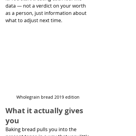
data — not a verdict on your worth 
as a person, just information about 
what to adjust next time.  
Wholegrain bread 2019 edition 
What it actually gives 
you
Baking bread pulls you into the 