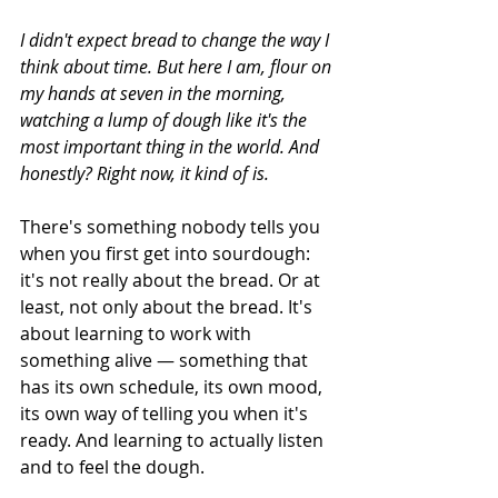
I didn't expect bread to change the way I 
think about time. But here I am, flour on 
my hands at seven in the morning, 
watching a lump of dough like it's the 
most important thing in the world. And 
honestly? Right now, it kind of is.
There's something nobody tells you 
when you first get into sourdough: 
it's not really about the bread. Or at 
least, not only about the bread. It's 
about learning to work with 
something alive — something that 
has its own schedule, its own mood, 
its own way of telling you when it's 
ready. And learning to actually listen 
and to feel the dough.