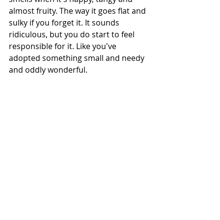
almost fruity. The way it goes flat and 
sulky if you forget it. It sounds 
ridiculous, but you do start to feel 
responsible for it. Like you've 
adopted something small and needy 
and oddly wonderful.