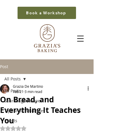
Book a Workshop
Post
All Posts
Grazia De Martino
All Posts
Feb 21
3 min read
On Bread, and
Sourdough Recipes
Everything It Teaches
Tips and Techniques
You
Events
Rated NaN out of 5 stars.