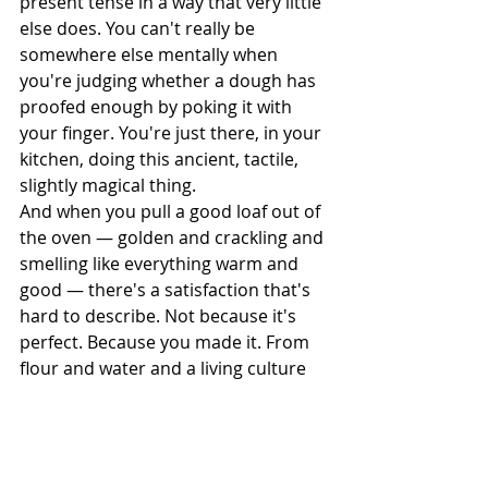
present tense in a way that very little 
else does. You can't really be 
somewhere else mentally when 
you're judging whether a dough has 
proofed enough by poking it with 
your finger. You're just there, in your 
kitchen, doing this ancient, tactile, 
slightly magical thing.
And when you pull a good loaf out of 
the oven — golden and crackling and 
smelling like everything warm and 
good — there's a satisfaction that's 
hard to describe. Not because it's 
perfect. Because you made it. From 
flour and water and a living culture 
and a whole lot of waiting. That's not 
nothing. That's actually quite a lot.
I think that's why bread keeps pulling 
people in, even when it's 