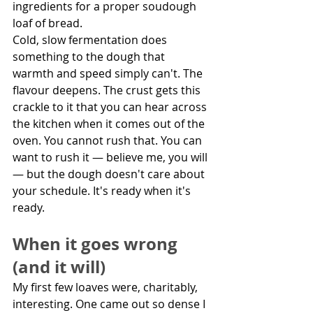
ingredients for a proper soudough 
loaf of bread.
Cold, slow fermentation does 
something to the dough that 
warmth and speed simply can't. The 
flavour deepens. The crust gets this 
crackle to it that you can hear across 
the kitchen when it comes out of the 
oven. You cannot rush that. You can 
want to rush it — believe me, you will 
— but the dough doesn't care about 
your schedule. It's ready when it's 
ready.
When it goes wrong 
(and it will)
My first few loaves were, charitably, 
interesting. One came out so dense I 