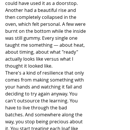
could have used it as a doorstop. 
Another had a beautiful rise and 
then completely collapsed in the 
oven, which felt personal. A few were 
burnt on the bottom while the inside 
was still gummy. Every single one 
taught me something — about heat, 
about timing, about what "ready" 
actually looks like versus what I 
thought it looked like.
There's a kind of resilience that only 
comes from making something with 
your hands and watching it fail and 
deciding to try again anyway. You 
can't outsource the learning. You 
have to live through the bad 
batches. And somewhere along the 
way, you stop being precious about 
it. You start treating each loaf like 