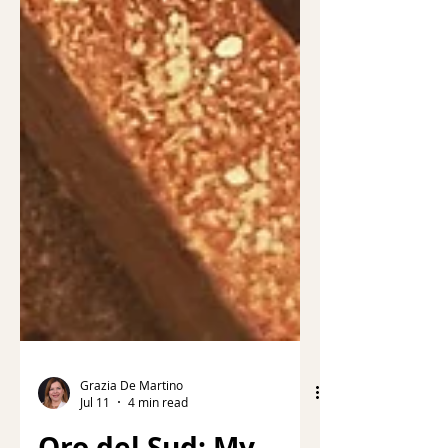
Grazia De Martino
Jul 11
4 min read