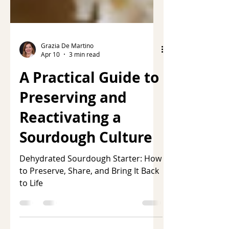
Grazia De Martino
Apr 10
3 min read
A Practical Guide to
Preserving and
Reactivating a
Sourdough Culture
Dehydrated Sourdough Starter: How
to Preserve, Share, and Bring It Back
to Life