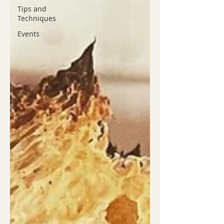
Tips and
Techniques
Events