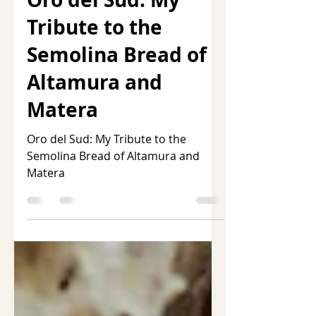
Oro del Sud: My
Tribute to the
Semolina Bread of
Altamura and
Matera
Oro del Sud: My Tribute to the
Semolina Bread of Altamura and
Matera