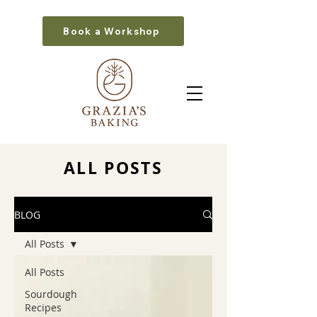
Book a Workshop
ALL POSTS
BLOG
All Posts
All Posts
Sourdough
Recipes