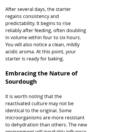
After several days, the starter 
regains consistency and 
predictability. It begins to rise 
reliably after feeding, often doubling 
in volume within four to six hours. 
You will also notice a clean, mildly 
acidic aroma. At this point, your 
starter is ready for baking.
Embracing the Nature of 
Sourdough
It is worth noting that the 
reactivated culture may not be 
identical to the original. Some 
microorganisms are more resistant 
to dehydration than others. The new 
environment will inevitably influence 