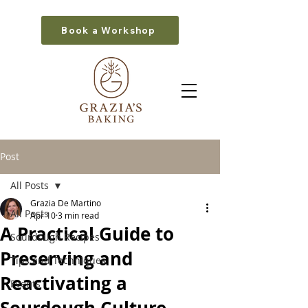
Book a Workshop
Post
All Posts
Grazia De Martino
All Posts
Apr 10
3 min read
A Practical Guide to
Sourdough Recipes
Preserving and
Tips and Techniques
Reactivating a
Events