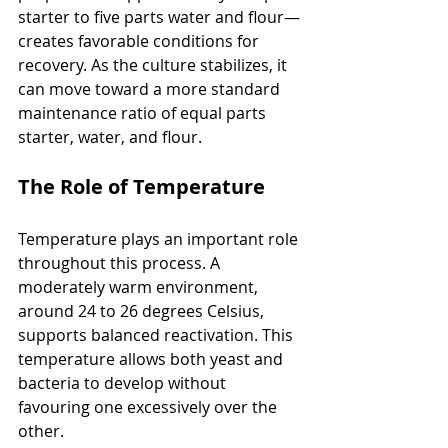
starter to five parts water and flour—
creates favorable conditions for 
recovery. As the culture stabilizes, it 
can move toward a more standard 
maintenance ratio of equal parts 
starter, water, and flour.
The Role of Temperature
Temperature plays an important role 
throughout this process. A 
moderately warm environment, 
around 24 to 26 degrees Celsius, 
supports balanced reactivation. This 
temperature allows both yeast and 
bacteria to develop without 
favouring one excessively over the 
other.