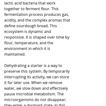
lactic acid bacteria that work 
together to ferment flour. This 
fermentation process produces gas, 
acidity, and the complex aromas that 
define sourdough bread. This 
ecosystem is dynamic and 
responsive. It is shaped over time by 
flour, temperature, and the 
environment in which it is 
maintained.
Dehydrating a starter is a way to 
preserve this system. By temporarily 
interrupting its activity, we can store 
it for later use. When we remove 
water, we slow down and effectively 
pause microbial metabolism. The 
microorganisms do not disappear; 
they enter a dormant state. In this 