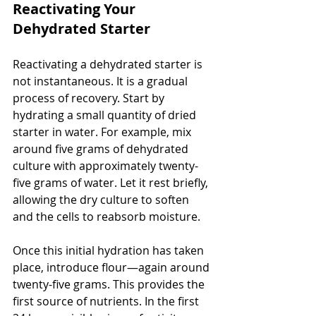
Reactivating Your 
Dehydrated Starter
Reactivating a dehydrated starter is 
not instantaneous. It is a gradual 
process of recovery. Start by 
hydrating a small quantity of dried 
starter in water. For example, mix 
around five grams of dehydrated 
culture with approximately twenty-
five grams of water. Let it rest briefly, 
allowing the dry culture to soften 
and the cells to reabsorb moisture.
Once this initial hydration has taken 
place, introduce flour—again around 
twenty-five grams. This provides the 
first source of nutrients. In the first 