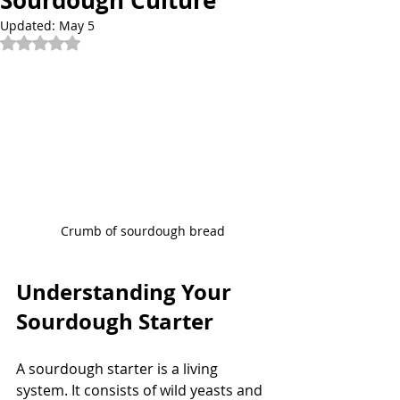
Sourdough Culture
Updated:
May 5
Rated NaN out of 5 stars.
Crumb of sourdough bread
Understanding Your 
Sourdough Starter
A sourdough starter is a living 
system. It consists of wild yeasts and 