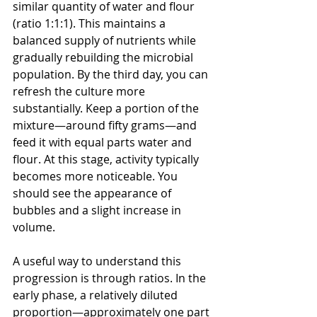
similar quantity of water and flour 
(ratio 1:1:1). This maintains a 
balanced supply of nutrients while 
gradually rebuilding the microbial 
population. By the third day, you can 
refresh the culture more 
substantially. Keep a portion of the 
mixture—around fifty grams—and 
feed it with equal parts water and 
flour. At this stage, activity typically 
becomes more noticeable. You 
should see the appearance of 
bubbles and a slight increase in 
volume.
A useful way to understand this 
progression is through ratios. In the 
early phase, a relatively diluted 
proportion—approximately one part 