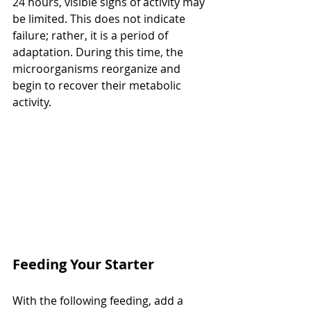
24 hours, visible signs of activity may 
be limited. This does not indicate 
failure; rather, it is a period of 
adaptation. During this time, the 
microorganisms reorganize and 
begin to recover their metabolic 
activity.
Feeding Your Starter
With the following feeding, add a 