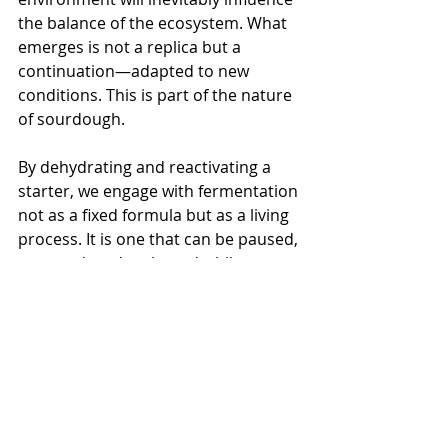
the balance of the ecosystem. What 
emerges is not a replica but a 
continuation—adapted to new 
conditions. This is part of the nature 
of sourdough.
By dehydrating and reactivating a 
starter, we engage with fermentation 
not as a fixed formula but as a living 
process. It is one that can be paused, 
resumed, and reshaped while 
remaining fundamentally consistent 
in its function. All it needs is water, 
flour, and time.
Conclusion
In conclusion, preserving and 