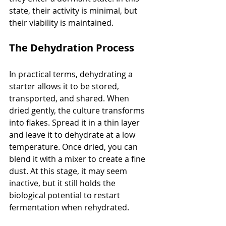
state, their activity is minimal, but 
their viability is maintained.
The Dehydration Process
In practical terms, dehydrating a 
starter allows it to be stored, 
transported, and shared. When 
dried gently, the culture transforms 
into flakes. Spread it in a thin layer 
and leave it to dehydrate at a low 
temperature. Once dried, you can 
blend it with a mixer to create a fine 
dust. At this stage, it may seem 
inactive, but it still holds the 
biological potential to restart 
fermentation when rehydrated.